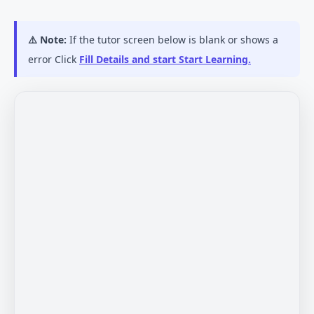
⚠️ Note:
If the tutor screen below is blank or shows a
error Click
Fill Details and start Start Learning.