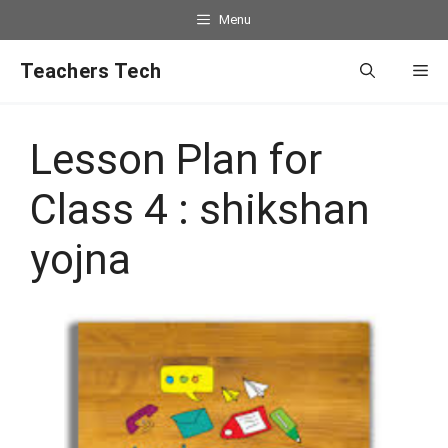
Menu
Teachers Tech
Lesson Plan for
Class 4 : shikshan
yojna