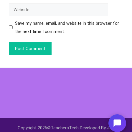
Save my name, email, and website in this browser for
the next time I comment.
Copyright 2026©TeachersTech Developed By JAY