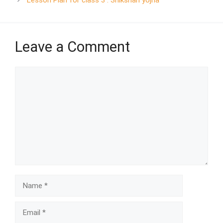
Leave a Comment