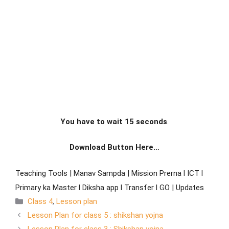
You have to wait 15 seconds
.
Download Button Here…
Teaching Tools | Manav Sampda | Mission Prerna l ICT l
Primary ka Master l Diksha app l Transfer l GO | Updates
Class 4
,
Lesson plan
Lesson Plan for class 5 : shikshan yojna
Lesson Plan for class 3 : Shikshan yojna