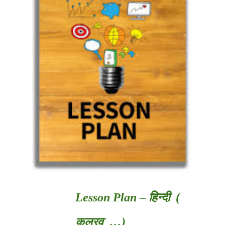
Lesson Plan – हिन्दी (
कलरव …)