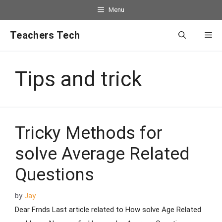
Menu
Teachers Tech
Tips and trick
Tricky Methods for
solve Average Related
Questions
by
Jay
Dear Frnds Last article related to How solve Age Related