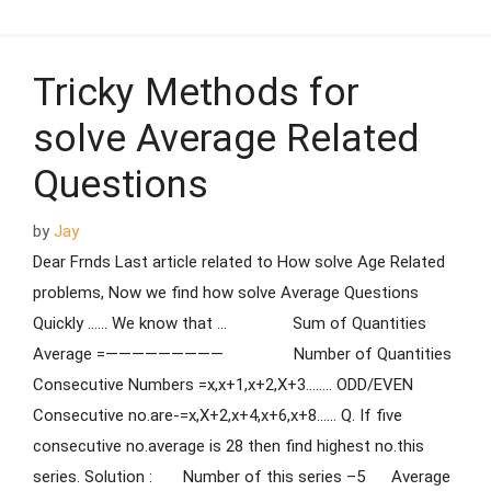
Tricky Methods for
solve Average Related
Questions
by
Jay
Dear Frnds Last article related to How solve Age Related
problems, Now we find how solve Average Questions
Quickly …… We know that … Sum of Quantities
Average =————————— Number of Quantities
Consecutive Numbers =x,x+1,x+2,X+3…….. ODD/EVEN
Consecutive no.are-=x,X+2,x+4,x+6,x+8…… Q. If five
consecutive no.average is 28 then find highest no.this
series. Solution : Number of this series –5 Average