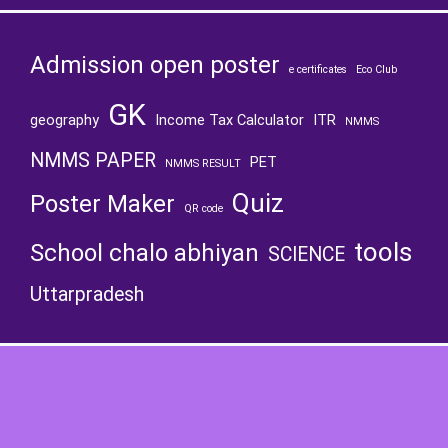
Admission open poster
e certificates
Eco Club
GK
geography
Income Tax Calculator
ITR
NMMS
NMMS PAPER
PET
NMMS RESULT
Quiz
Poster Maker
QR code
tools
School chalo abhiyan
SCIENCE
Uttarpradesh