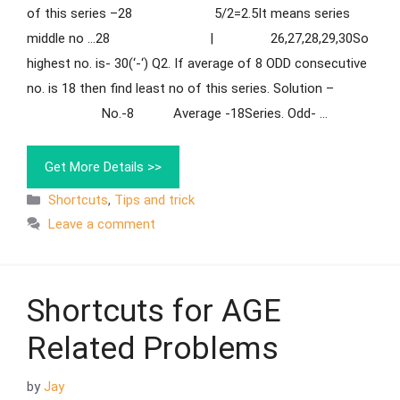
of this series –28 5/2=2.5It means series
middle no …28 | 26,27,28,29,30So
highest no. is- 30(‘-‘) Q2. If average of 8 ODD consecutive
no. is 18 then find least no of this series. Solution –
No.-8 Average -18Series. Odd- …
Get More Details >>
Shortcuts
,
Tips and trick
Leave a comment
Shortcuts for AGE
Related Problems
by
Jay