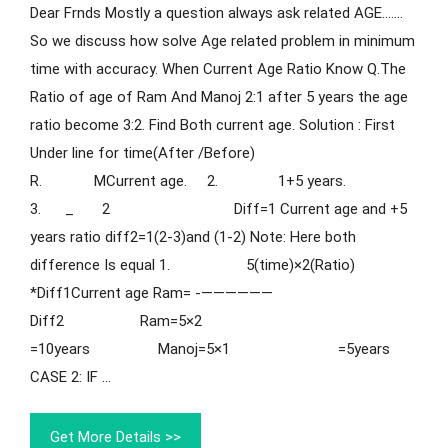
Dear Frnds Mostly a question always ask related AGE…….
So we discuss how solve Age related problem in minimum
time with accuracy. When Current Age Ratio Know Q.The
Ratio of age of Ram And Manoj 2:1 after 5 years the age
ratio become 3:2. Find Both current age. Solution : First
Under line for time(After /Before)
R. MCurrent age. 2. 1+5 years.
3. _ 2 Diff=1 Current age and +5
years ratio diff2=1(2-3)and (1-2) Note: Here both
difference Is equal 1. 5(time)×2(Ratio)
*Diff1Current age Ram= -——————
Diff2 Ram=5×2
=10years Manoj=5×1 =5years
CASE 2: IF …
Get More Details >>