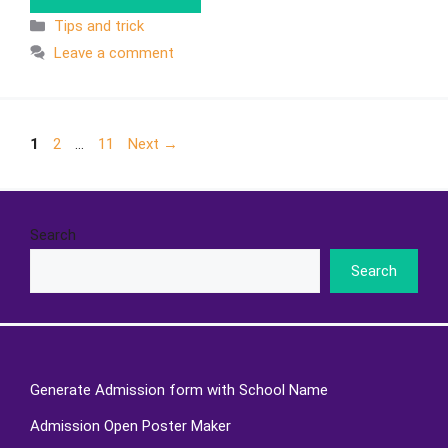
Tips and trick
Leave a comment
1
2
…
11
Next
→
Search
Search
Generate Admission form with School Name
Admission Open Poster Maker