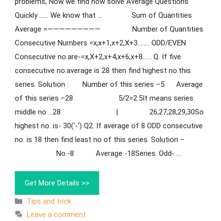
problems, Now we find how solve Average Questions
Quickly …… We know that … Sum of Quantities
Average =————————— Number of Quantities
Consecutive Numbers =x,x+1,x+2,X+3…….. ODD/EVEN
Consecutive no.are-=x,X+2,x+4,x+6,x+8…… Q. If five
consecutive no.average is 28 then find highest no.this
series. Solution : Number of this series –5 Average
of this series –28 5/2=2.5It means series
middle no …28 | 26,27,28,29,30So
highest no. is- 30(‘-‘) Q2. If average of 8 ODD consecutive
no. is 18 then find least no of this series. Solution –
No.-8 Average -18Series. Odd- …
Get More Details >>
Tips and trick
Leave a comment