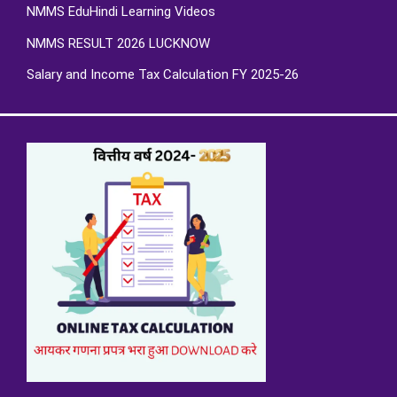
NMMS EduHindi Learning Videos
NMMS RESULT 2026 LUCKNOW
Salary and Income Tax Calculation FY 2025-26