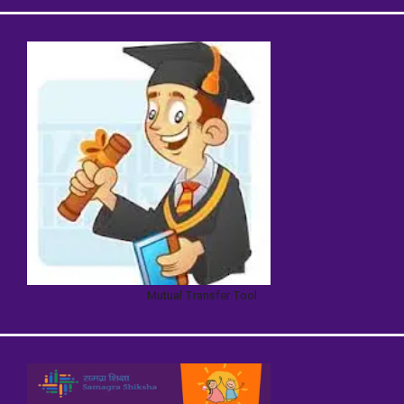
Mutual Transfer Tool